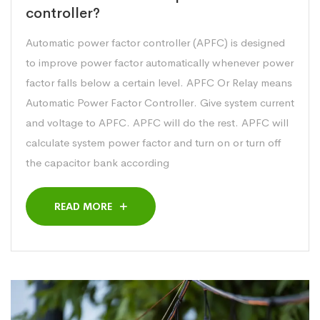
controller?
Automatic power factor controller (APFC) is designed
to improve power factor automatically whenever power
factor falls below a certain level. APFC Or Relay means
Automatic Power Factor Controller. Give system current
and voltage to APFC. APFC will do the rest. APFC will
calculate system power factor and turn on or turn off
the capacitor bank according
READ MORE