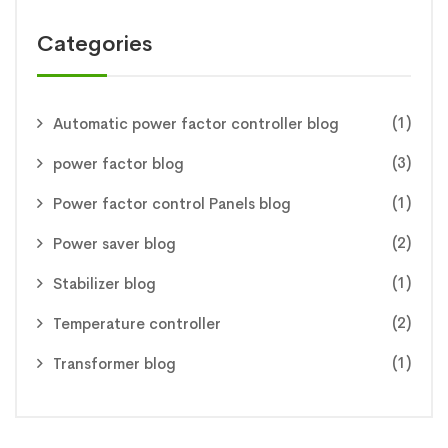
Categories
(1)
Automatic power factor controller blog
(3)
power factor blog
(1)
Power factor control Panels blog
(2)
Power saver blog
(1)
Stabilizer blog
(2)
Temperature controller
(1)
Transformer blog