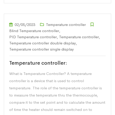
02/05/2023
Temperature controller
Blind Temperature controller
,
PID Temperature controller
,
Temperature controller
,
Temperature controller double display
,
Temperature controller single display
Temperature controller:
What is Temperature Controller? A temperature
controller is a device that is used to control
temperature. The role of the temperature controller is
to measure the temperature thru the thermocouple,
compare it to the set point and to calculate the amount
of time the heater should remain switched on to