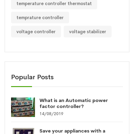
temperature controller thermostat
temprature controller
voltage controller
voltage stabilizer
Popular Posts
What is an Automatic power
factor controller?
14/08/2019
Save your appliances with a