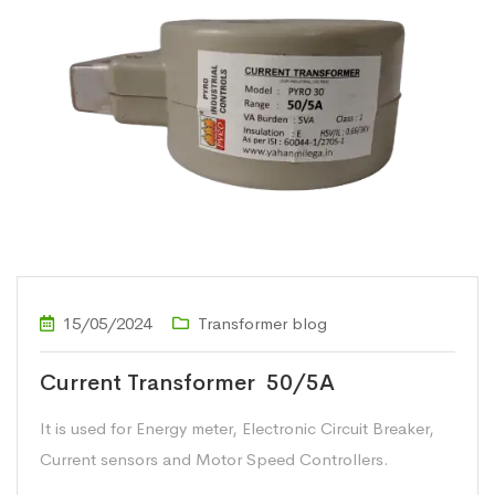
15/05/2024
Transformer blog
Current Transformer 50/5A
It is used for Energy meter, Electronic Circuit Breaker,
Current sensors and Motor Speed Controllers.