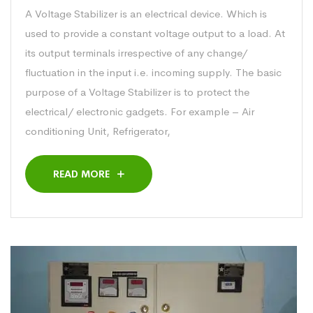
A Voltage Stabilizer is an electrical device. Which is
used to provide a constant voltage output to a load. At
its output terminals irrespective of any change/
fluctuation in the input i.e. incoming supply. The basic
purpose of a Voltage Stabilizer is to protect the
electrical/ electronic gadgets. For example – Air
conditioning Unit, Refrigerator,
READ MORE