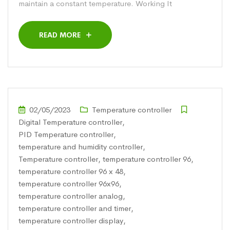
maintain a constant temperature. Working It
READ MORE
02/05/2023
Temperature controller
Digital Temperature controller
,
PID Temperature controller
,
temperature and humidity controller
,
Temperature controller
,
temperature controller 96
,
temperature controller 96 x 48
,
temperature controller 96x96
,
temperature controller analog
,
temperature controller and timer
,
temperature controller display
,