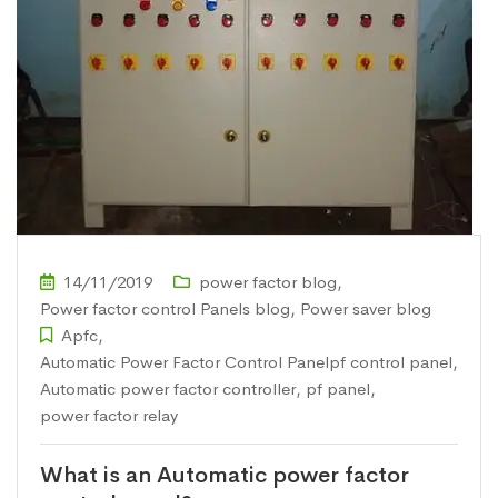
14/11/2019
power factor blog
,
Power factor control Panels blog
,
Power saver blog
Apfc
,
Automatic Power Factor Control Panelpf control panel
,
Automatic power factor controller
,
pf panel
,
power factor relay
What is an Automatic power factor