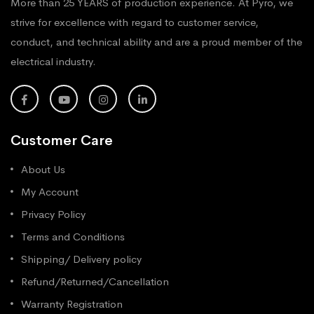
More than 25 YEARS of production experience. At Pyro, we
strive for excellence with regard to customer service,
conduct, and technical ability and are a proud member of the
electrical industry.
Customer Care
About Us
My Account
Privacy Policy
Terms and Conditions
Shipping/ Delivery policy
Refund/Returned/Cancellation
Warranty Registration