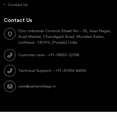
Contact Us
Contact Us
Pyro Industrial Controls Street No:- 20, Jivan Nagar,
Azad Market, Chandigarh Road, Mundian Kalan,
Ludhiana -141010, (Punjab) India
Customer care:- +91-98557-22788
Technical Support:- +91-81096-86096
care@yahanmilega.in