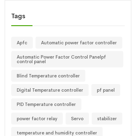
Tags
Apfc
Automatic power factor controller
Automatic Power Factor Control Panelpf
control panel
Blind Temperature controller
Digital Temperature controller
pf panel
PID Temperature controller
power factor relay
Servo
stabilizer
temperature and humidity controller