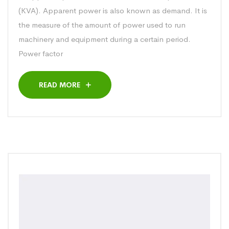
(KVA). Apparent power is also known as demand. It is
the measure of the amount of power used to run
machinery and equipment during a certain period.
Power factor
READ MORE