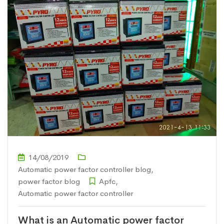
14/08/2019
Automatic power factor controller blog
,
power factor blog
Apfc
,
Automatic power factor controller
What is an Automatic power factor