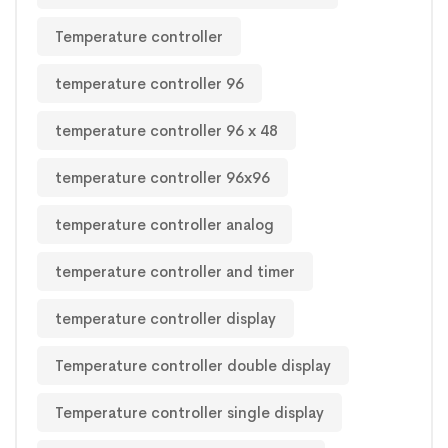
Temperature controller
temperature controller 96
temperature controller 96 x 48
temperature controller 96x96
temperature controller analog
temperature controller and timer
temperature controller display
Temperature controller double display
Temperature controller single display