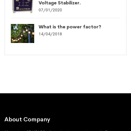
Voltage Stabilizer.
07/01/2020
What is the power factor?
14/04/2018
About Company