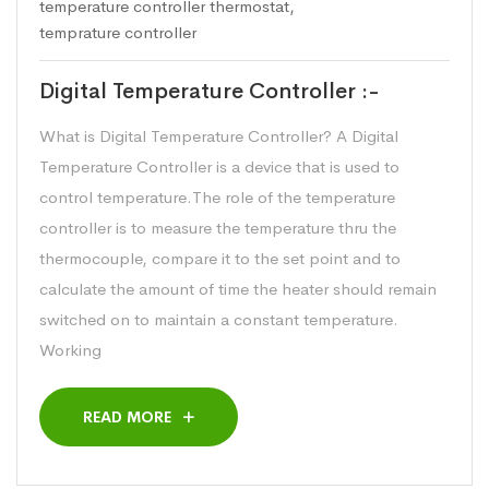
temperature controller thermostat
,
temprature controller
Digital Temperature Controller :-
What is Digital Temperature Controller? A Digital
Temperature Controller is a device that is used to
control temperature.The role of the temperature
controller is to measure the temperature thru the
thermocouple, compare it to the set point and to
calculate the amount of time the heater should remain
switched on to maintain a constant temperature.
Working
READ MORE