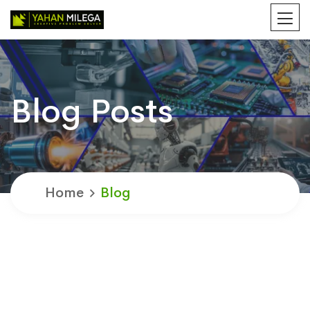
Blog Posts
Home
Blog