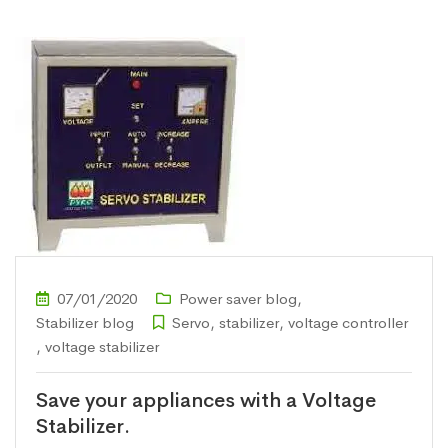
07/01/2020
Power saver blog
,
Stabilizer blog
Servo
,
stabilizer
,
voltage controller
,
voltage stabilizer
Save your appliances with a Voltage
Stabilizer.