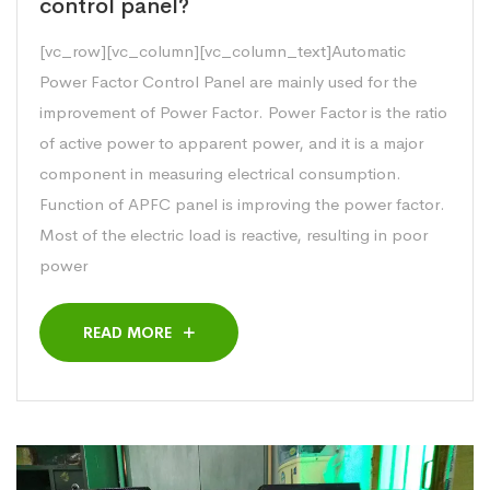
control panel?
[vc_row][vc_column][vc_column_text]Automatic
Power Factor Control Panel are mainly used for the
improvement of Power Factor. Power Factor is the ratio
of active power to apparent power, and it is a major
component in measuring electrical consumption.
Function of APFC panel is improving the power factor.
Most of the electric load is reactive, resulting in poor
power
READ MORE