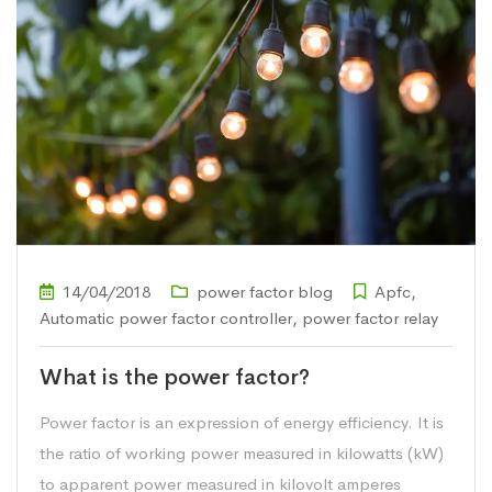
14/04/2018
power factor blog
Apfc
,
Automatic power factor controller
,
power factor relay
What is the power factor?
Power factor is an expression of energy efficiency. It is
the ratio of working power measured in kilowatts (kW)
to apparent power measured in kilovolt amperes