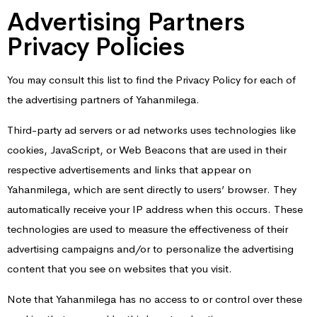
Advertising Partners
Privacy Policies
You may consult this list to find the Privacy Policy for each of
the advertising partners of Yahanmilega.
Third-party ad servers or ad networks uses technologies like
cookies, JavaScript, or Web Beacons that are used in their
respective advertisements and links that appear on
Yahanmilega, which are sent directly to users’ browser. They
automatically receive your IP address when this occurs. These
technologies are used to measure the effectiveness of their
advertising campaigns and/or to personalize the advertising
content that you see on websites that you visit.
Note that Yahanmilega has no access to or control over these