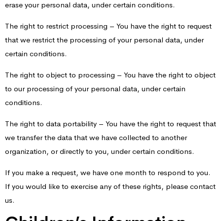
erase your personal data, under certain conditions.
The right to restrict processing – You have the right to request
that we restrict the processing of your personal data, under
certain conditions.
The right to object to processing – You have the right to object
to our processing of your personal data, under certain
conditions.
The right to data portability – You have the right to request that
we transfer the data that we have collected to another
organization, or directly to you, under certain conditions.
If you make a request, we have one month to respond to you.
If you would like to exercise any of these rights, please contact
us.