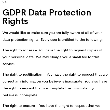
us.
GDPR Data Protection
Rights
We would like to make sure you are fully aware of all of your
data protection rights. Every user is entitled to the following:
The right to access – You have the right to request copies of
your personal data. We may charge you a small fee for this
service.
The right to rectification – You have the right to request that we
correct any information you believe is inaccurate. You also have
the right to request that we complete the information you
believe is incomplete.
The right to erasure – You have the right to request that we