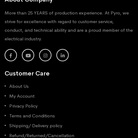
More than 25 YEARS of production experience. At Pyro, we
strive for excellence with regard to customer service,
conduct, and technical ability and are a proud member of the
electrical industry.
Customer Care
About Us
My Account
Privacy Policy
Terms and Conditions
Shipping/ Delivery policy
Refund/Returned/Cancellation