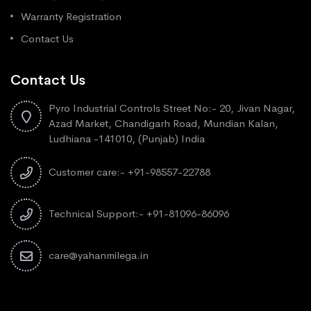
Warranty Registration
Contact Us
Contact Us
Pyro Industrial Controls Street No:- 20, Jivan Nagar,
Azad Market, Chandigarh Road, Mundian Kalan,
Ludhiana -141010, (Punjab) India
Customer care:- +91-98557-22788
Technical Support:- +91-81096-86096
care@yahanmilega.in