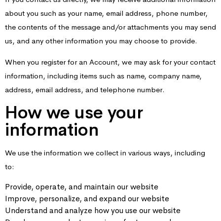
about you such as your name, email address, phone number,
the contents of the message and/or attachments you may send
us, and any other information you may choose to provide.
When you register for an Account, we may ask for your contact
information, including items such as name, company name,
address, email address, and telephone number.
How we use your
information
We use the information we collect in various ways, including
to:
Provide, operate, and maintain our website
Improve, personalize, and expand our website
Understand and analyze how you use our website