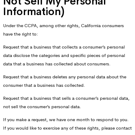
Not Sell My Personal
Information)
Under the CCPA, among other rights, California consumers
have the right to:
Request that a business that collects a consumer’s personal
data disclose the categories and specific pieces of personal
data that a business has collected about consumers.
Request that a business deletes any personal data about the
consumer that a business has collected.
Request that a business that sells a consumer’s personal data,
not sell the consumer’s personal data.
If you make a request, we have one month to respond to you.
If you would like to exercise any of these rights, please contact