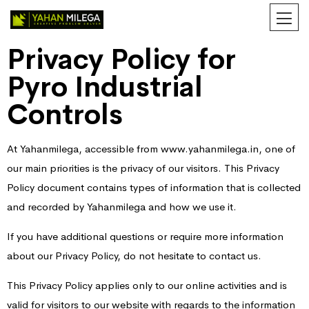
Privacy Policy for
Pyro Industrial
Controls
At Yahanmilega, accessible from www.yahanmilega.in, one of
our main priorities is the privacy of our visitors. This Privacy
Policy document contains types of information that is collected
and recorded by Yahanmilega and how we use it.
If you have additional questions or require more information
about our Privacy Policy, do not hesitate to contact us.
This Privacy Policy applies only to our online activities and is
valid for visitors to our website with regards to the information