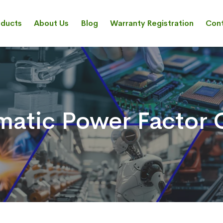
oducts
About Us
Blog
Warranty Registration
Cont
atic Power Factor C