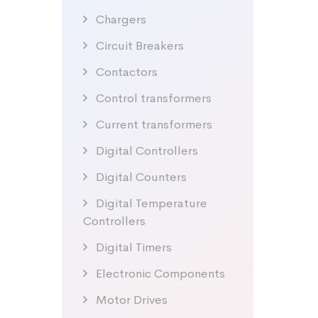
Chargers
Circuit Breakers
Contactors
Control transformers
Current transformers
Digital Controllers
Digital Counters
Digital Temperature
Controllers
Digital Timers
Electronic Components
Motor Drives