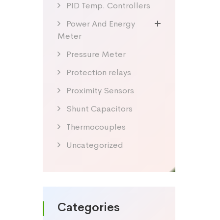
PID Temp. Controllers
Power And Energy
Meter
Pressure Meter
Protection relays
Proximity Sensors
Shunt Capacitors
Thermocouples
Uncategorized
Categories