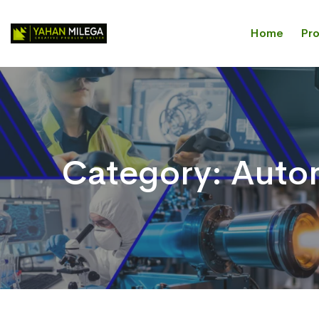
Home
Pr
Category:
Autom