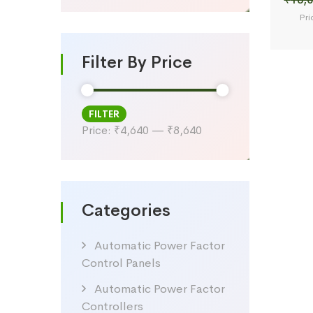
Pri
Filter By Price
FILTER
Min
Max
Price:
₹4,640
—
₹8,640
price
price
Categories
Automatic Power Factor
Control Panels
Automatic Power Factor
Controllers