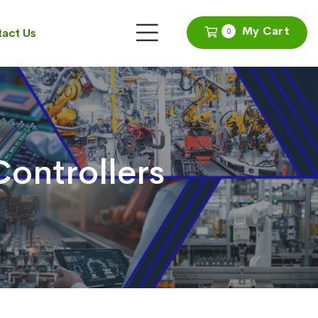
My Cart
act Us
0
ontrollers