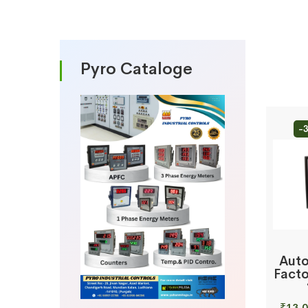
Pyro Cataloge
-
Auto
Facto
₹
13,0