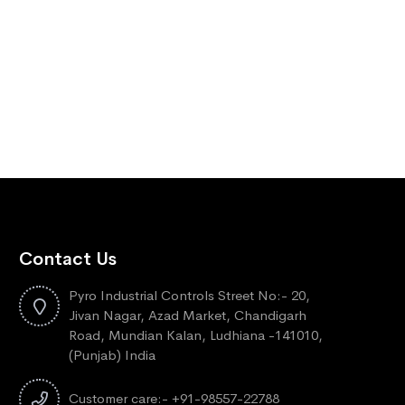
Contact Us
Pyro Industrial Controls Street No:- 20,
Jivan Nagar, Azad Market, Chandigarh
Road, Mundian Kalan, Ludhiana -141010,
(Punjab) India
Customer care:- +91-98557-22788