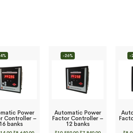
34%
-26%
-
matic Power
Automatic Power
Aut
r Controller –
Factor Controller –
Facto
16 banks
12 banks
Original
Current
Original
Current
14.00
₹
8,640.00
₹
10,550.00
₹
7,840.00
₹
8,0