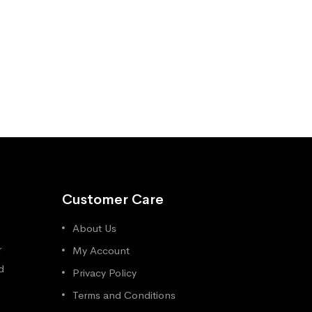
Customer Care
About Us
r
My Account
d
Privacy Policy
Terms and Conditions