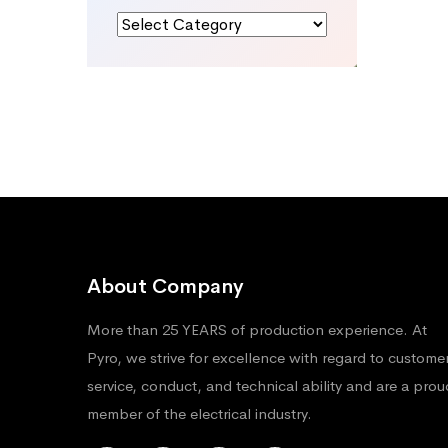
Categories
About Company
More than 25 YEARS of production experience. At
Pyro, we strive for excellence with regard to custome
service, conduct, and technical ability and are a prou
member of the electrical industry.