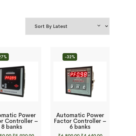
27%
-32%
omatic Power
Automatic Power
r Controller –
Factor Controller –
8 banks
6 banks
Original
Current
Original
Current
50.00
₹
5,920.00
₹
6,800.00
₹
4,640.00