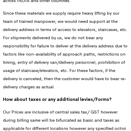
across INDIA and other countries.
Since these materials we supply require heavy lifting by our
team of trained manpower, we would need support at the
delivery address in terms of access to elevators, staircases, etc.
For shipments delivered by us, we do not bear any
responsibility for failure to deliver at the delivery address due to
factors like non-availability of approach paths, restrictions on
timing, entry of delivery van/delivery personnel, prohibition of
usage of staircase/elevators, etc. For these factors, if the
delivery is canceled, then the customer would have to bear re-
delivery charges as actual.
How about taxes or any additional levies/Forms?
Our Prices are inclusive of central sales tax/ GST however
during billing same will be bifurcated as basic and taxes as
applicable for different locations however any specified octroi