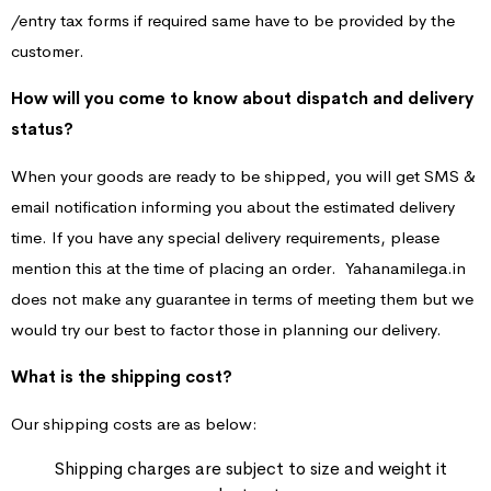
/entry tax forms if required same have to be provided by the
customer.
How will you come to know about dispatch and delivery
status?
When your goods are ready to be shipped, you will get SMS &
email notification informing you about the estimated delivery
time. If you have any special delivery requirements, please
mention this at the time of placing an order. Yahanamilega.in
does not make any guarantee in terms of meeting them but we
would try our best to factor those in planning our delivery.
What is the shipping cost?
Our shipping costs are as below:
Shipping charges are subject to size and weight it