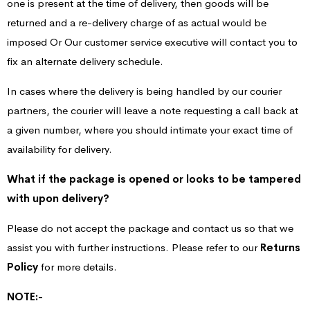
one is present at the time of delivery, then goods will be
returned and a re-delivery charge of as actual would be
imposed Or Our customer service executive will contact you to
fix an alternate delivery schedule.
In cases where the delivery is being handled by our courier
partners, the courier will leave a note requesting a call back at
a given number, where you should intimate your exact time of
availability for delivery.
What if the package is opened or looks to be tampered
with upon delivery?
Please do not accept the package and contact us so that we
assist you with further instructions. Please refer to our
Returns
Policy
for more details.
NOTE:-