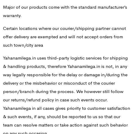
Major of our products come with the standard manufacturer’s
warranty.
Certain locations where our courier/shipping partner cannot
offer delivery are exempted and will not accept orders from
such town/city area
Yahanamilega.in uses third-party logistic services for shipping
& handling products, therefore Yahanamilega.in is not, in any
way legally responsible for the delay or damage in/during the
delivery or the misbehavior or misconduct of the courier
person/branch during the process. We however still follow
our returns/refund policy in case such events occur.
Yahanamilega in all cases gives priority to customer satisfaction
& such events, if any, should be reported to us so that our
team can resolve matters or take action against such behavior
on any such occasion.