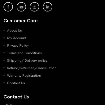
Customer Care
About Us
My Account
Privacy Policy
Terms and Conditions
Shipping/ Delivery policy
Refund/Returned/Cancellation
Warranty Registration
Contact Us
Contact Us