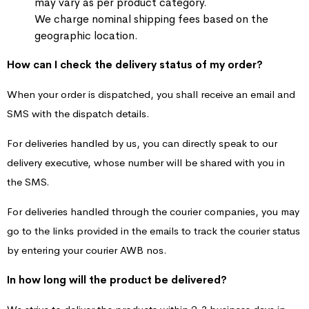
may vary as per product category.
We charge nominal shipping fees based on the
geographic location.
How can I check the delivery status of my order?
When your order is dispatched, you shall receive an email and
SMS with the dispatch details.
For deliveries handled by us, you can directly speak to our
delivery executive, whose number will be shared with you in
the SMS.
For deliveries handled through the courier companies, you may
go to the links provided in the emails to track the courier status
by entering your courier AWB nos.
In how long will the product be delivered?