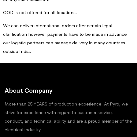
COD is not offered for all locations.
We can deliver international orders after certain legal
clarification however payments have to be made in advance
our logistic partners can manage delivery in many countries
outside India.
About Company
More than 25 YEARS of production experience. At Pyro, we
strive for excellence with regard to customer service,
conduct, and technical ability and are a proud member of the
electrical industry.