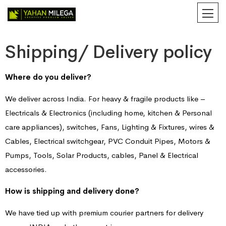
Shipping/ Delivery policy
Where do you deliver?
We deliver across India. For heavy & fragile products like –
Electricals & Electronics (including home, kitchen & Personal
care appliances), switches, Fans, Lighting & Fixtures, wires &
Cables, Electrical switchgear, PVC Conduit Pipes, Motors &
Pumps, Tools, Solar Products, cables, Panel & Electrical
accessories.
How is shipping and delivery done?
We have tied up with premium courier partners for delivery