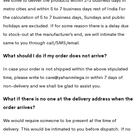
We strive to deliver the products within 2-3 business days in
metro cities and within 5 to 7 business days rest of India For
the calculation of 5 to 7 business days, Sundays and public
holidays are excluded. If for some reason there is a delay due
to stock-out at the manufacturer’s end, we will intimate the
same to you through call/SMS/email.
What should I do if my order does not arrive?
In case your order is not shipped within the above stipulated
time, please write to care@yahanmilega.in within 7 days of
non-delivery and we shall be glad to assist you.
What if there is no one at the delivery address when the
order arrives?
We would require someone to be present at the time of
delivery. This would be intimated to you before dispatch. If no