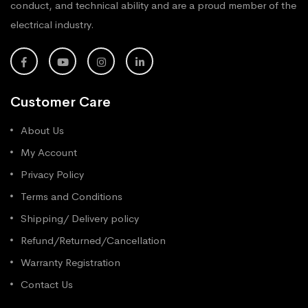
conduct, and technical ability and are a proud member of the
electrical industry.
Customer Care
About Us
My Account
Privacy Policy
Terms and Conditions
Shipping/ Delivery policy
Refund/Returned/Cancellation
Warranty Registration
Contact Us