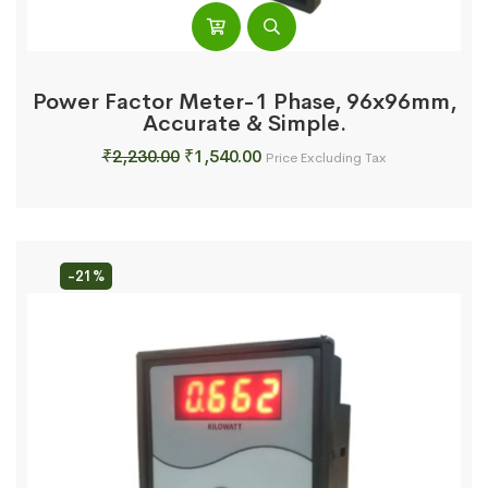
Power Factor Meter-1 Phase, 96x96mm,
Accurate & Simple.
Original
Current
₹
2,230.00
₹
1,540.00
Price Excluding Tax
price
price
was:
is:
₹2,230.00.
₹1,540.00.
-21%