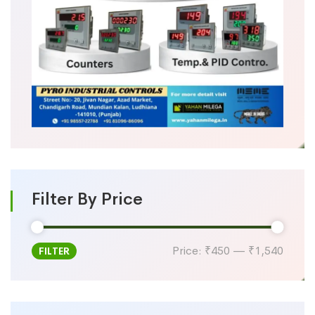
Filter By Price
Price:
₹450
—
₹1,540
FILTER
Min
Max
price
price