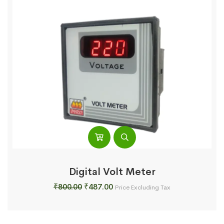
Digital Volt Meter
Original
Current
₹
800.00
₹
487.00
Price Excluding Tax
price
price
was:
is:
₹800.00.
₹487.00.