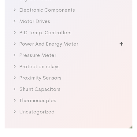
Electronic Components
Motor Drives
PID Temp. Controllers
Power And Energy Meter
Pressure Meter
Protection relays
Proximity Sensors
Shunt Capacitors
Thermocouples
Uncategorized