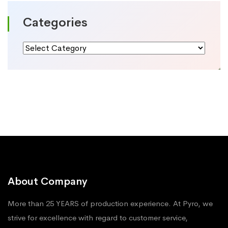
Categories
Categories
About Company
More than 25 YEARS of production experience. At Pyro, we
strive for excellence with regard to customer service,