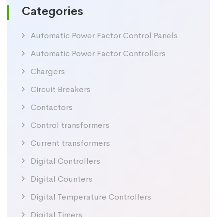
Categories
Automatic Power Factor Control Panels
Automatic Power Factor Controllers
Chargers
Circuit Breakers
Contactors
Control transformers
Current transformers
Digital Controllers
Digital Counters
Digital Temperature Controllers
Digital Timers