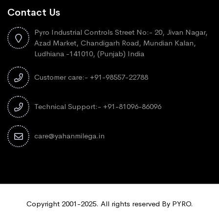
Contact Us
Pyro Industrial Controls Street No:- 20, Jivan Nagar,
Azad Market, Chandigarh Road, Mundian Kalan,
Ludhiana -141010, (Punjab) India
Customer care:- +91-98557-22788
Technical Support:- +91-81096-86096
care@yahanmilega.in
Copyright 2001-2025. All rights reserved By PYRO.