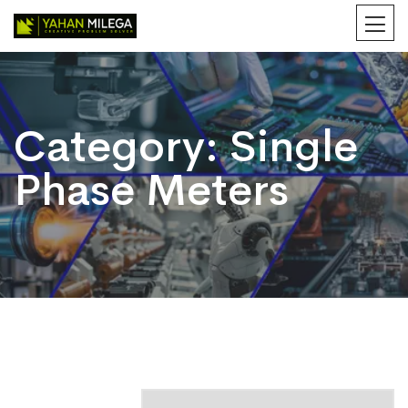
Category:
Single
Phase Meters