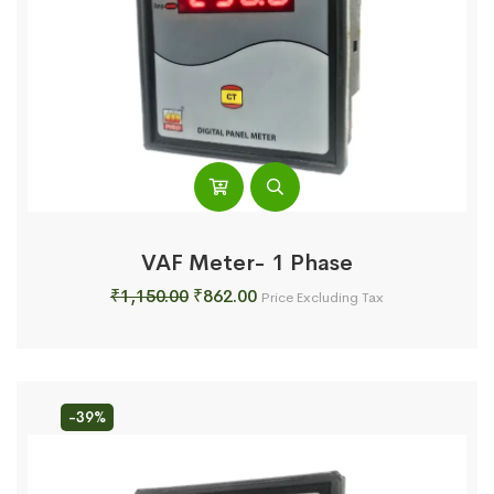
VAF Meter- 1 Phase
Original
Current
₹
1,150.00
₹
862.00
Price Excluding Tax
price
price
was:
is:
₹1,150.00.
₹862.00.
-39%