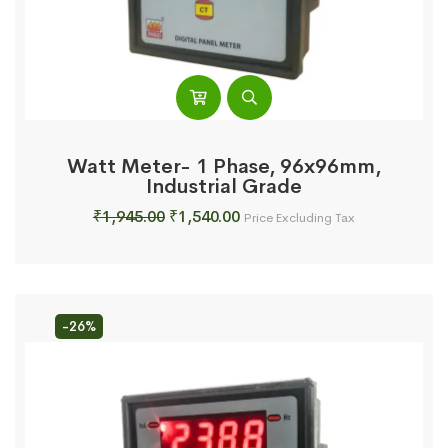
Watt Meter- 1 Phase, 96x96mm,
Industrial Grade
Original
Current
₹
1,945.00
₹
1,540.00
Price Excluding Tax
price
price
was:
is:
₹1,945.00.
₹1,540.00.
-26%