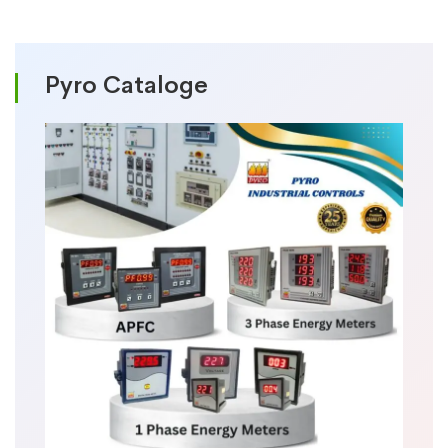
Pyro Cataloge