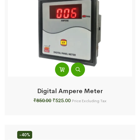
Digital Ampere Meter
Original
Current
₹
850.00
₹
525.00
Price Excluding Tax
price
price
was:
is:
₹850.00.
₹525.00.
-40%