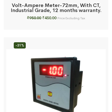
Volt-Ampere Meter-72mm, With CT,
Industrial Grade, 12 months warranty.
Original
Current
₹
950.00
₹
450.00
Price Excluding Tax
price
price
was:
is:
₹950.00.
₹450.00.
-31%