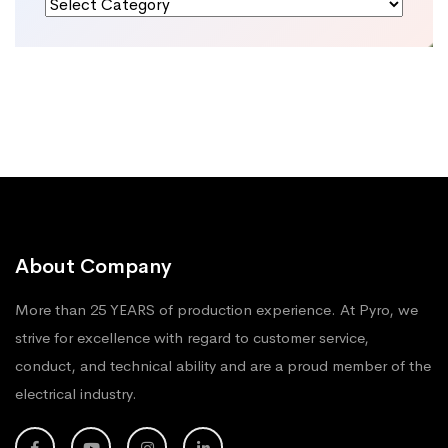
Categories
About Company
More than 25 YEARS of production experience. At Pyro, we
strive for excellence with regard to customer service,
conduct, and technical ability and are a proud member of the
electrical industry.