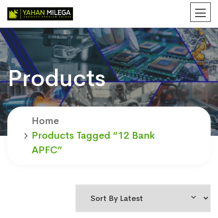
Products
Home
Products Tagged “12 Bank
APFC”