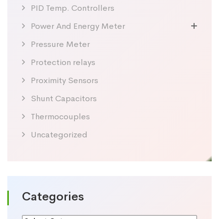
PID Temp. Controllers
Power And Energy Meter
Pressure Meter
Protection relays
Proximity Sensors
Shunt Capacitors
Thermocouples
Uncategorized
Categories