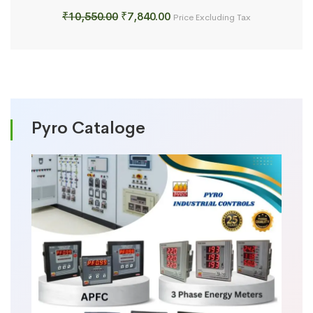
Original
Current
₹
10,550.00
₹
7,840.00
Price Excluding Tax
price
price
was:
is:
₹10,550.00.
₹7,840.00.
Pyro Cataloge