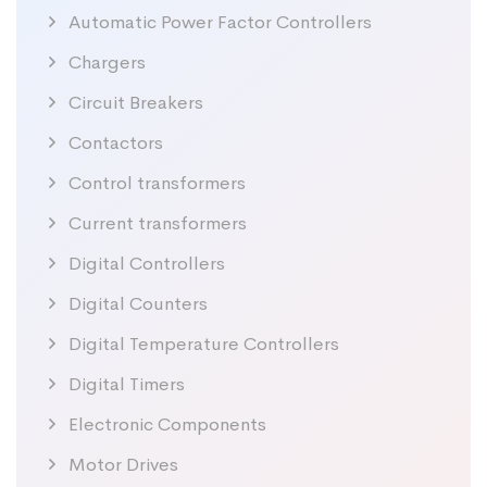
Automatic Power Factor Controllers
Chargers
Circuit Breakers
Contactors
Control transformers
Current transformers
Digital Controllers
Digital Counters
Digital Temperature Controllers
Digital Timers
Electronic Components
Motor Drives