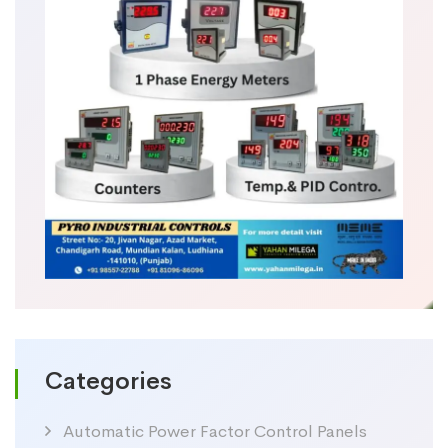
Categories
Automatic Power Factor Control Panels