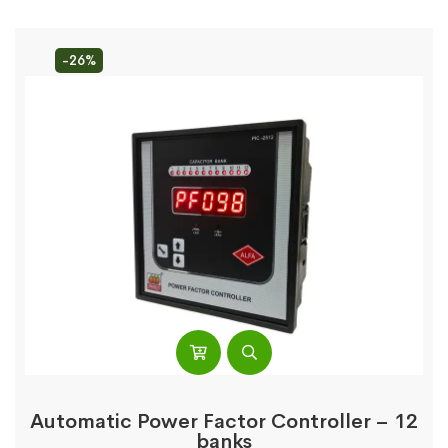
-26%
Automatic Power Factor Controller – 12
banks