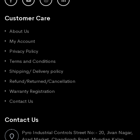
Customer Care
About Us
My Account
Privacy Policy
Terms and Conditions
Shipping/ Delivery policy
Refund/Returned/Cancellation
Warranty Registration
Contact Us
Contact Us
Pyro Industrial Controls Street No:- 20, Jivan Nagar,
Azad Market, Chandigarh Road, Mundian Kalan,