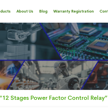
oducts
About Us
Blog
Warranty Registration
Cont
“12 Stages Power Factor Control Relay”