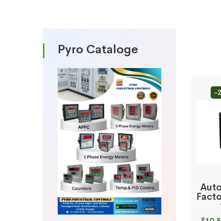
Pyro Cataloge
-
Auto
Facto
₹
10,5