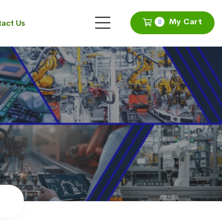
My Cart
act Us
0