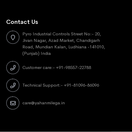
Contact Us
Pyro Industrial Controls Street No:- 20,
Jivan Nagar, Azad Market, Chandigarh
Road, Mundian Kalan, Ludhiana -141010,
(Punjab) India
Customer care:- +91-98557-22788
Technical Support:- +91-81096-86096
care@yahanmilega.in