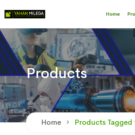
Home
Pr
Products
Home
Products Tagged 