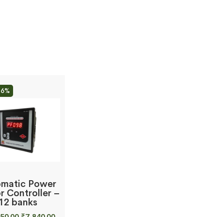
26%
matic Power
r Controller –
12 banks
Original
Current
50.00
₹
7,840.00