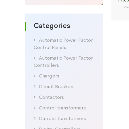
Pri
Categories
Automatic Power Factor
Control Panels
Automatic Power Factor
Controllers
Chargers
Circuit Breakers
Contactors
Control transformers
Current transformers