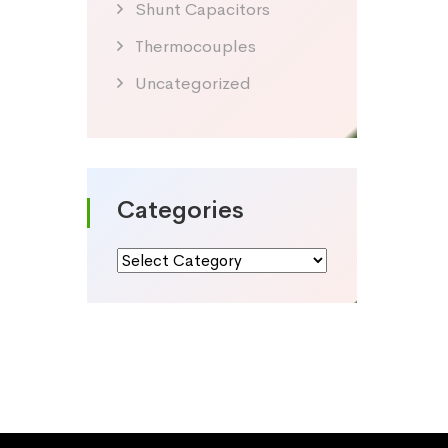
Shunt Capacitors
Thermocouples
Uncategorized
Categories
Categories