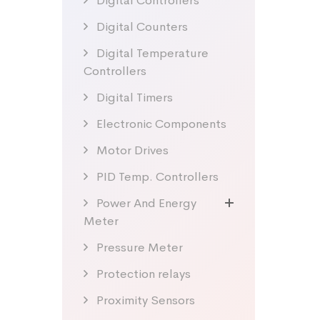
Digital Controllers
Digital Counters
Digital Temperature
Controllers
Digital Timers
Electronic Components
Motor Drives
PID Temp. Controllers
Power And Energy
Meter
Pressure Meter
Protection relays
Proximity Sensors