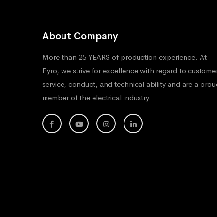
About Company
More than 25 YEARS of production experience. At
Pyro, we strive for excellence with regard to custome
service, conduct, and technical ability and are a prou
member of the electrical industry.