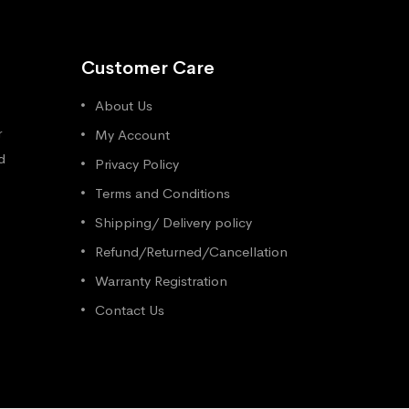
Customer Care
About Us
r
My Account
d
Privacy Policy
Terms and Conditions
Shipping/ Delivery policy
Refund/Returned/Cancellation
Warranty Registration
Contact Us