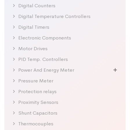
Digital Counters
Digital Temperature Controllers
Digital Timers
Electronic Components
Motor Drives
PID Temp. Controllers
Power And Energy Meter
Pressure Meter
Protection relays
Proximity Sensors
Shunt Capacitors
Thermocouples