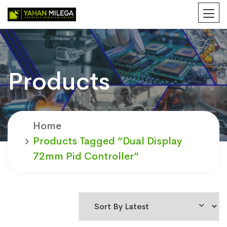
Products
Home
Products Tagged “Dual Display
72mm Pid Controller”