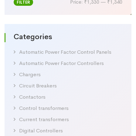
Price:
₹1,330
—
₹1,340
FILTER
Min
Max
price
price
Categories
Automatic Power Factor Control Panels
Automatic Power Factor Controllers
Chargers
Circuit Breakers
Contactors
Control transformers
Current transformers
Digital Controllers