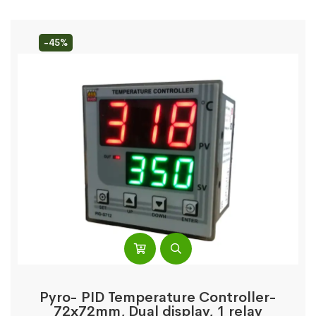
-45%
Pyro- PID Temperature Controller-
72x72mm, Dual display, 1 relay