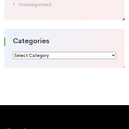
Uncategorized
Categories
Categories