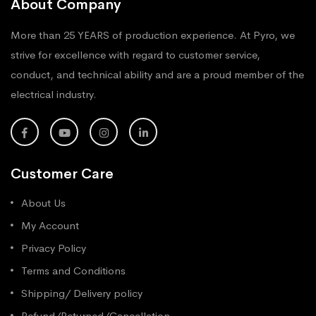
About Company
More than 25 YEARS of production experience. At Pyro, we
strive for excellence with regard to customer service,
conduct, and technical ability and are a proud member of the
electrical industry.
Customer Care
About Us
My Account
Privacy Policy
Terms and Conditions
Shipping/ Delivery policy
Refund/Returned/Cancellation