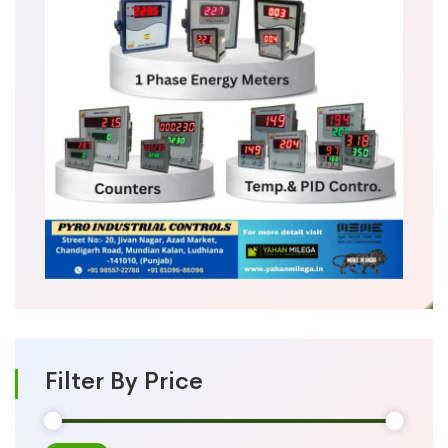
Filter By Price