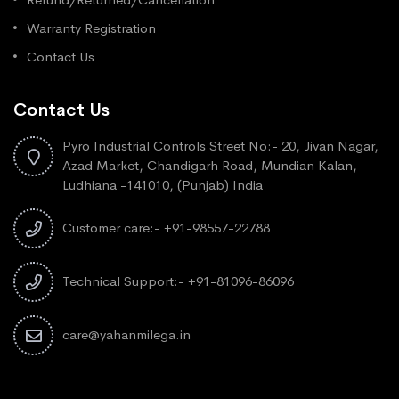
Warranty Registration
Contact Us
Contact Us
Pyro Industrial Controls Street No:- 20, Jivan Nagar,
Azad Market, Chandigarh Road, Mundian Kalan,
Ludhiana -141010, (Punjab) India
Customer care:- +91-98557-22788
Technical Support:- +91-81096-86096
care@yahanmilega.in