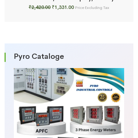
Original
Current
₹
2,420.00
₹
1,331.00
Price Excluding Tax
price
price
was:
is:
₹2,420.00.
₹1,331.00.
Pyro Cataloge