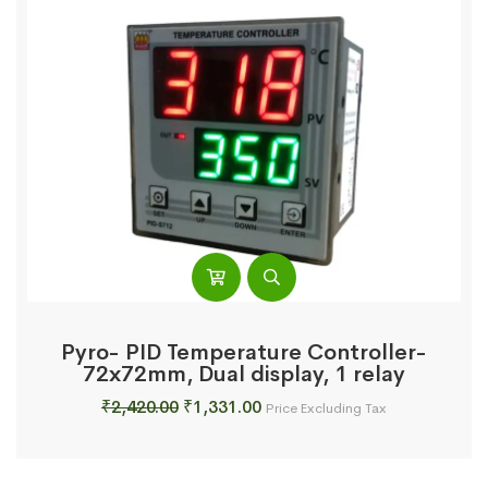
Pyro- PID Temperature Controller-
72x72mm, Dual display, 1 relay
Original
Current
₹
2,420.00
₹
1,331.00
Price Excluding Tax
price
price
was:
is:
₹2,420.00.
₹1,331.00.