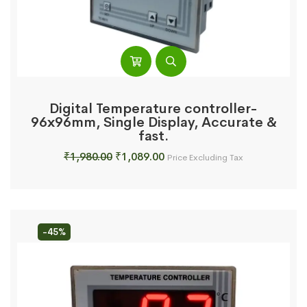
Digital Temperature controller-
96x96mm, Single Display, Accurate &
fast.
Original
Current
₹
1,980.00
₹
1,089.00
Price Excluding Tax
price
price
was:
is:
₹1,980.00.
₹1,089.00.
-45%