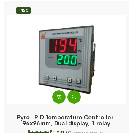
-45%
Pyro- PID Temperature Controller-
96x96mm, Dual display, 1 relay
Original
Current
₹
2,420.00
₹
1,331.00
Price Excluding Tax