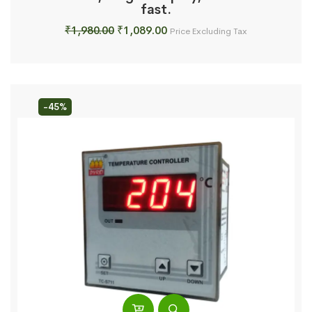
fast.
Original
Current
₹
1,980.00
₹
1,089.00
Price Excluding Tax
price
price
was:
is:
₹1,980.00.
₹1,089.00.
-45%