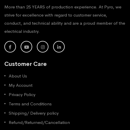
More than 25 YEARS of production experience. At Pyro, we
strive for excellence with regard to customer service,
conduct, and technical ability and are a proud member of the
electrical industry.
Customer Care
About Us
My Account
Privacy Policy
Terms and Conditions
Shipping/ Delivery policy
Refund/Returned/Cancellation