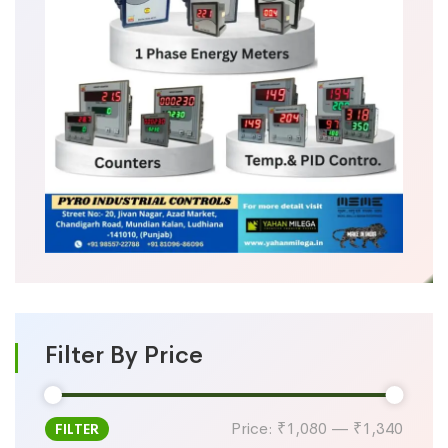
Filter By Price
Price:
₹1,080
—
₹1,340
FILTER
Min
Max