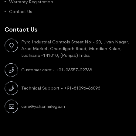
Warranty Registration
Contact Us
Contact Us
Pyro Industrial Controls Street No:- 20, Jivan Nagar,
Azad Market, Chandigarh Road, Mundian Kalan,
Ludhiana -141010, (Punjab) India
Customer care:- +91-98557-22788
Technical Support:- +91-81096-86096
care@yahanmilega.in