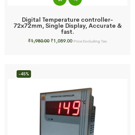
Digital Temperature controller-
72x72mm, Single Display, Accurate &
fast.
Original
Current
₹
1,980.00
₹
1,089.00
Price Excluding Tax
price
price
was:
is:
₹1,980.00.
₹1,089.00.
-45%