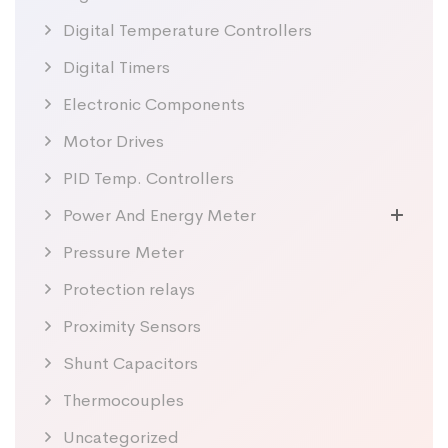
Digital Temperature Controllers
Digital Timers
Electronic Components
Motor Drives
PID Temp. Controllers
Power And Energy Meter
Pressure Meter
Protection relays
Proximity Sensors
Shunt Capacitors
Thermocouples
Uncategorized