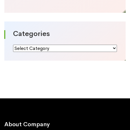
Categories
Categories
About Company