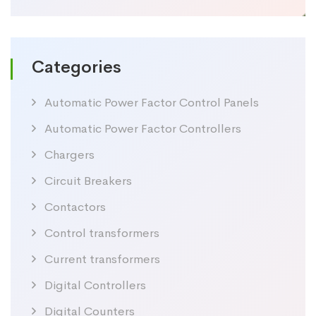
price
price
Categories
Automatic Power Factor Control Panels
Automatic Power Factor Controllers
Chargers
Circuit Breakers
Contactors
Control transformers
Current transformers
Digital Controllers
Digital Counters