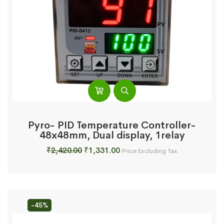
Pyro- PID Temperature Controller-
48x48mm, Dual display, 1relay
Original
Current
₹
2,420.00
₹
1,331.00
Price Excluding Tax
price
price
was:
is:
₹2,420.00.
₹1,331.00.
-45%