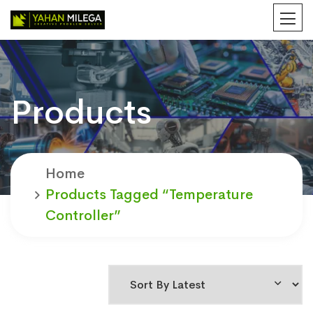
Products
Home
Products Tagged “temperature
Controller”