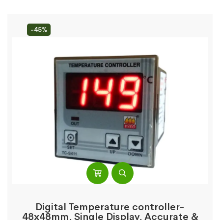
-45%
Digital Temperature controller-
48x48mm, Single Display, Accurate &