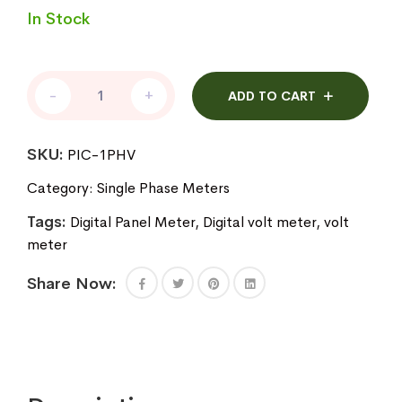
In Stock
Digital
-
+
ADD TO CART
Volt
Meter
quantity
SKU:
PIC-1PHV
Category:
Single Phase Meters
Tags:
Digital Panel Meter
,
Digital volt meter
,
volt
meter
Share Now: