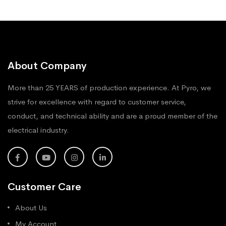
About Company
More than 25 YEARS of production experience. At Pyro, we
strive for excellence with regard to customer service,
conduct, and technical ability and are a proud member of the
electrical industry.
Customer Care
About Us
My Account