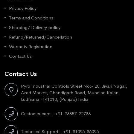
Privacy Policy
Terms and Conditions
Shipping/ Delivery policy
Refund/Returned/Cancellation
Warranty Registration
Contact Us
Contact Us
Pyro Industrial Controls Street No:- 20, Jivan Nagar,
Azad Market, Chandigarh Road, Mundian Kalan,
Ludhiana -141010, (Punjab) India
Customer care:- +91-98557-22788
Technical Support:- +91-81096-86096