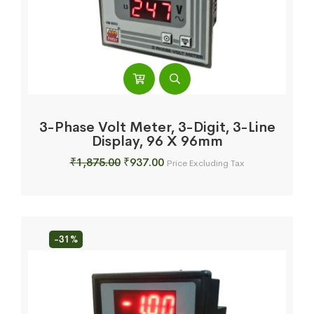
3-Phase Volt Meter, 3-Digit, 3-Line
Display, 96 X 96mm
Original
Current
₹
1,875.00
₹
937.00
Price Excluding Tax
price
price
was:
is:
₹1,875.00.
₹937.00.
-31%