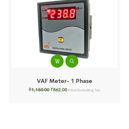
VAF Meter- 1 Phase
Original
Current
₹
1,150.00
₹
862.00
Price Excluding Tax
price
price
was:
is:
₹1,150.00.
₹862.00.