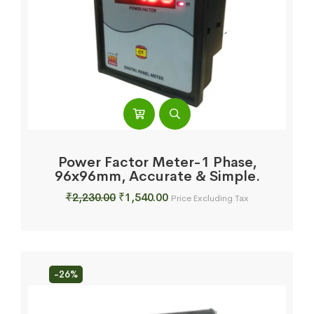
Power Factor Meter-1 Phase,
96x96mm, Accurate & Simple.
Original
Current
₹
2,230.00
₹
1,540.00
Price Excluding Tax
price
price
was:
is:
₹2,230.00.
₹1,540.00.
-26%