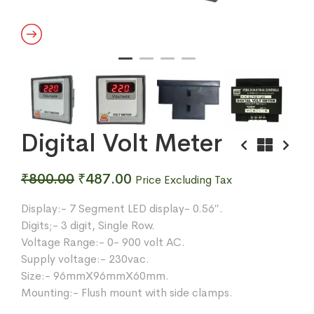
Digital Volt Meter
Original
Current
₹
800.00
₹
487.00
Price Excluding Tax
price
price
Display:- 7 Segment LED display- 0.56″.
was:
is:
Digits;- 3 digit, Single Row.
₹800.00.
₹487.00.
Voltage Range:- 0- 900 volt AC.
Supply voltage:- 230vac.
Size:- 96mmX96mmX60mm.
Mounting:- Flush mount with side clamps.