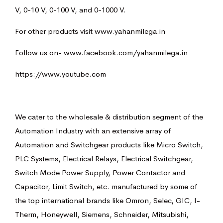
V, 0-10 V, 0-100 V, and 0-1000 V.
For other products visit
www.yahanmilega.in
Follow us on-
www.facebook.com/yahanmilega.in
https://www.youtube.com
We cater to the wholesale & distribution segment of the
Automation Industry with an extensive array of
Automation and Switchgear products like Micro Switch,
PLC Systems, Electrical Relays, Electrical Switchgear,
Switch Mode Power Supply, Power Contactor and
Capacitor, Limit Switch, etc. manufactured by some of
the top international brands like Omron, Selec, GIC, I-
Therm, Honeywell, Siemens, Schneider, Mitsubishi,