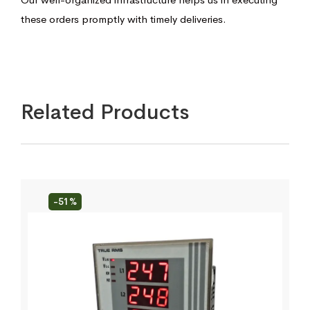
these orders promptly with timely deliveries.
Related Products
-51%