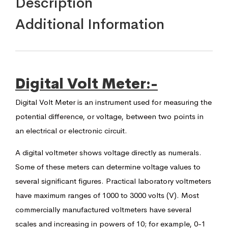
Description
Additional Information
Digital Volt Meter:-
Digital Volt Meter is an instrument used for measuring the
potential difference, or voltage, between two points in
an electrical or electronic circuit.
A digital voltmeter shows voltage directly as numerals.
Some of these meters can determine voltage values to
several significant figures. Practical laboratory voltmeters
have maximum ranges of 1000 to 3000 volts (V). Most
commercially manufactured voltmeters have several
scales and increasing in powers of 10; for example, 0-1