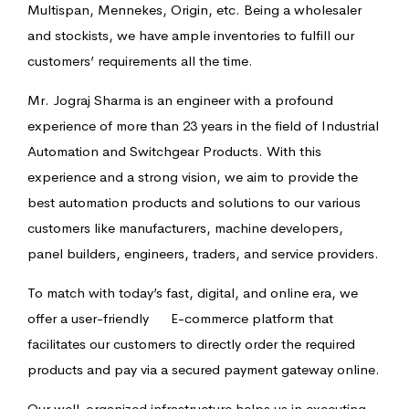
Multispan, Mennekes, Origin, etc. Being a wholesaler
and stockists, we have ample inventories to fulfill our
customers’ requirements all the time.
Mr. Jograj Sharma is an engineer with a profound
experience of more than 23 years in the field of Industrial
Automation and Switchgear Products. With this
experience and a strong vision, we aim to provide the
best automation products and solutions to our various
customers like manufacturers, machine developers,
panel builders, engineers, traders, and service providers.
To match with today’s fast, digital, and online era, we
offer a user-friendly E-commerce platform that
facilitates our customers to directly order the required
products and pay via a secured payment gateway online.
Our well-organized infrastructure helps us in executing