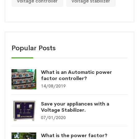
voltage controller
voltage stabilizer
Popular Posts
What is an Automatic power
factor controller?
14/08/2019
Save your appliances with a
Voltage Stabilizer.
07/01/2020
What is the power factor?