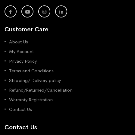
Customer Care
About Us
My Account
Privacy Policy
Terms and Conditions
Shipping/ Delivery policy
Refund/Returned/Cancellation
Warranty Registration
Contact Us
Contact Us