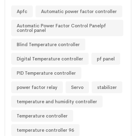
Apfc
Automatic power factor controller
Automatic Power Factor Control Panelpf
control panel
Blind Temperature controller
Digital Temperature controller
pf panel
PID Temperature controller
power factor relay
Servo
stabilizer
temperature and humidity controller
Temperature controller
temperature controller 96