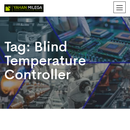
Tag:
Blind
Temperature
Controller