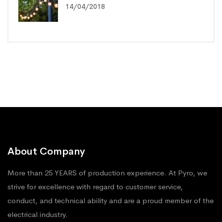
14/04/2018
About Company
More than 25 YEARS of production experience. At Pyro, we
strive for excellence with regard to customer service,
conduct, and technical ability and are a proud member of the
electrical industry.