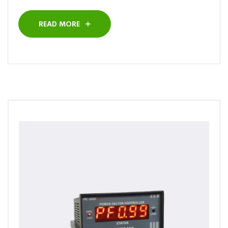
READ MORE