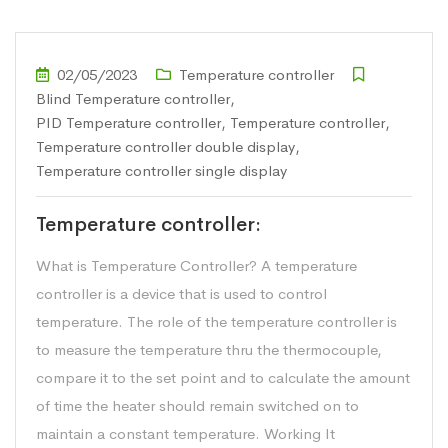
02/05/2023
Temperature controller
Blind Temperature controller
,
PID Temperature controller
,
Temperature controller
,
Temperature controller double display
,
Temperature controller single display
Temperature controller:
What is Temperature Controller? A temperature
controller is a device that is used to control
temperature. The role of the temperature controller is
to measure the temperature thru the thermocouple,
compare it to the set point and to calculate the amount
of time the heater should remain switched on to
maintain a constant temperature. Working It