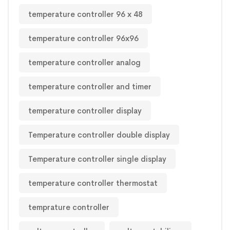
temperature controller 96 x 48
temperature controller 96x96
temperature controller analog
temperature controller and timer
temperature controller display
Temperature controller double display
Temperature controller single display
temperature controller thermostat
temprature controller