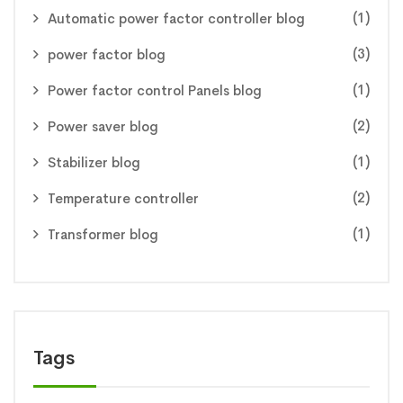
(1)
Automatic power factor controller blog
(3)
power factor blog
(1)
Power factor control Panels blog
(2)
Power saver blog
(1)
Stabilizer blog
(2)
Temperature controller
(1)
Transformer blog
Tags