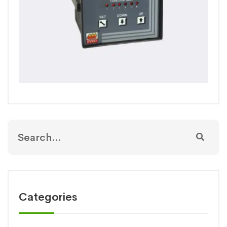
Categories