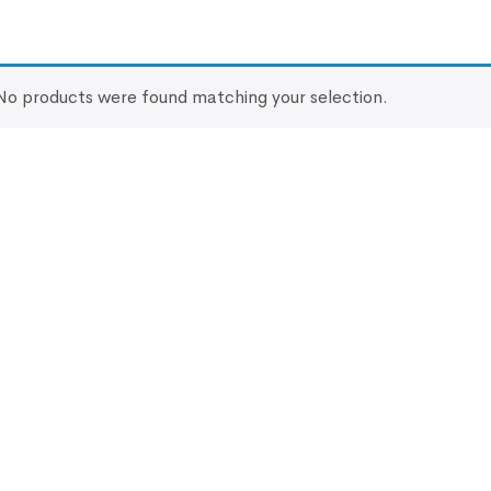
No products were found matching your selection.