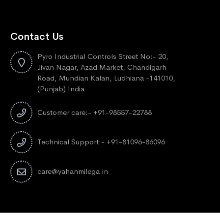
Contact Us
Pyro Industrial Controls Street No:- 20,
Jivan Nagar, Azad Market, Chandigarh
Road, Mundian Kalan, Ludhiana -141010,
(Punjab) India
Customer care:- +91-98557-22788
Technical Support:- +91-81096-86096
care@yahanmilega.in