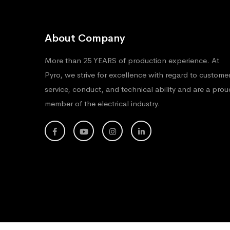
About Company
More than 25 YEARS of production experience. At
Pyro, we strive for excellence with regard to custome
service, conduct, and technical ability and are a prou
member of the electrical industry.