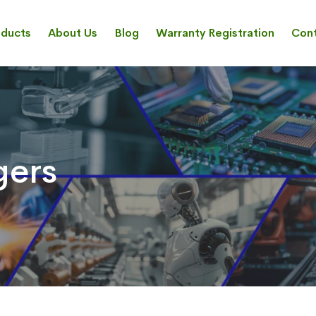
oducts
About Us
Blog
Warranty Registration
Cont
gers