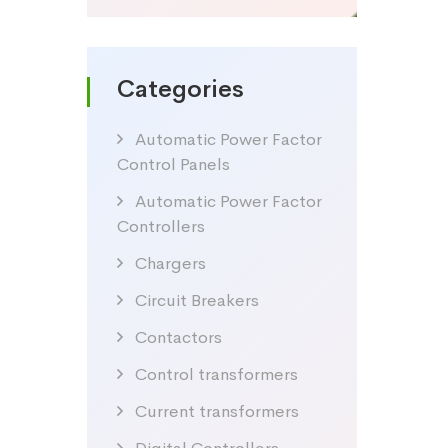
Categories
Automatic Power Factor
Control Panels
Automatic Power Factor
Controllers
Chargers
Circuit Breakers
Contactors
Control transformers
Current transformers