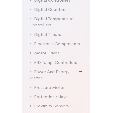
Digital Controllers
Digital Counters
Digital Temperature
Controllers
Digital Timers
Electronic Components
Motor Drives
PID Temp. Controllers
Power And Energy
Meter
Pressure Meter
Protection relays
Proximity Sensors