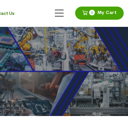
My Cart
act Us
0