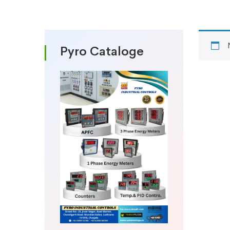
Pyro Cataloge