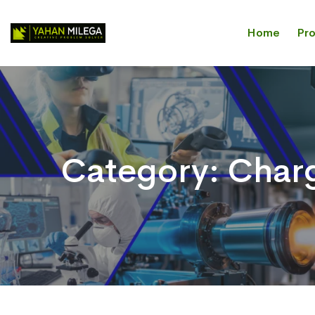
Home
Pr
Category:
Char