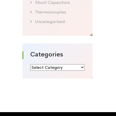
Shunt Capacitors
Thermocouples
Uncategorized
Categories
Categories