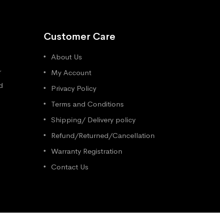
Customer Care
About Us
r
My Account
d
Privacy Policy
Terms and Conditions
Shipping/ Delivery policy
Refund/Returned/Cancellation
Warranty Registration
Contact Us