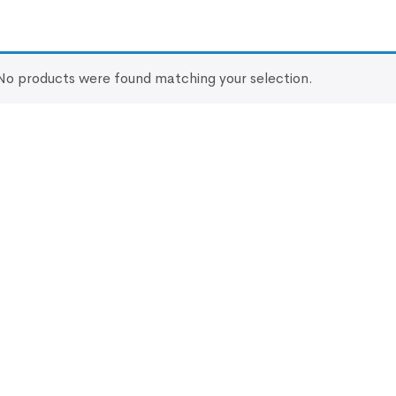
No products were found matching your selection.