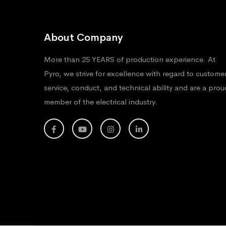
About Company
More than 25 YEARS of production experience. At
Pyro, we strive for excellence with regard to custome
service, conduct, and technical ability and are a prou
member of the electrical industry.