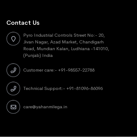
Contact Us
Pyro Industrial Controls Street No:- 20,
Jivan Nagar, Azad Market, Chandigarh
Road, Mundian Kalan, Ludhiana -141010,
(Punjab) India
Customer care:- +91-98557-22788
Technical Support:- +91-81096-86096
care@yahanmilega.in