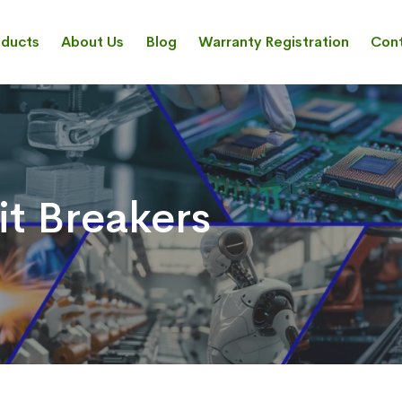
oducts
About Us
Blog
Warranty Registration
Cont
it Breakers