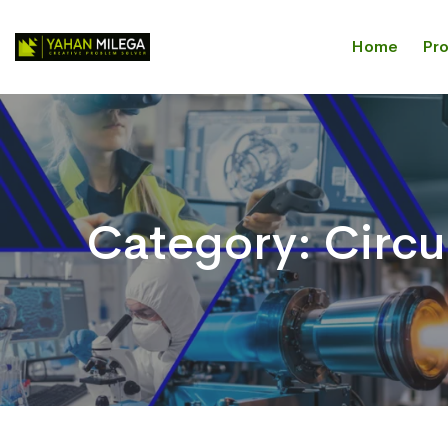
Home
Pr
Category:
Circu