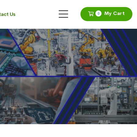
My Cart
act Us
0