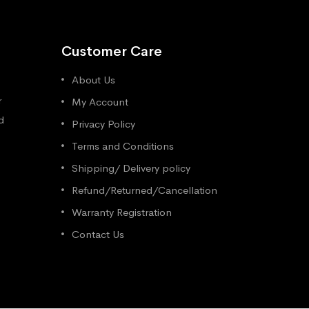
Customer Care
About Us
r
My Account
d
Privacy Policy
Terms and Conditions
Shipping/ Delivery policy
Refund/Returned/Cancellation
Warranty Registration
Contact Us