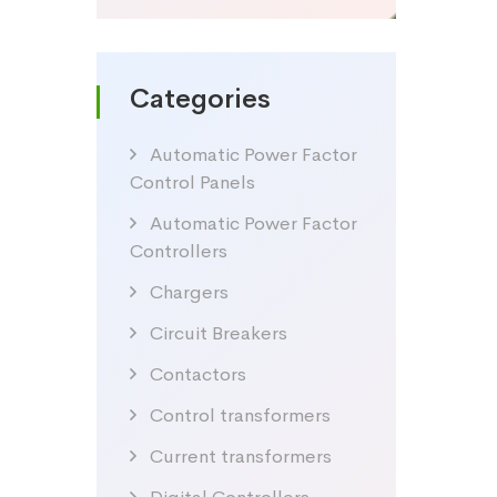
Categories
Automatic Power Factor
Control Panels
Automatic Power Factor
Controllers
Chargers
Circuit Breakers
Contactors
Control transformers
Current transformers