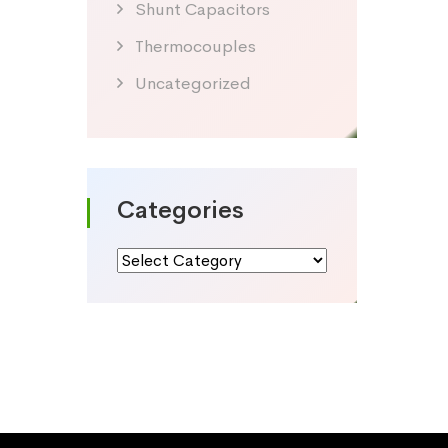
Shunt Capacitors
Thermocouples
Uncategorized
Categories
Categories