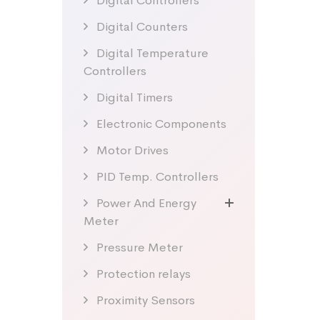
Digital Controllers
Digital Counters
Digital Temperature
Controllers
Digital Timers
Electronic Components
Motor Drives
PID Temp. Controllers
Power And Energy
Meter
Pressure Meter
Protection relays
Proximity Sensors