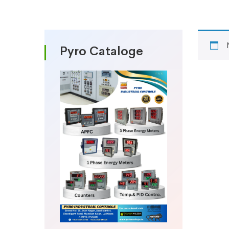
Pyro Cataloge